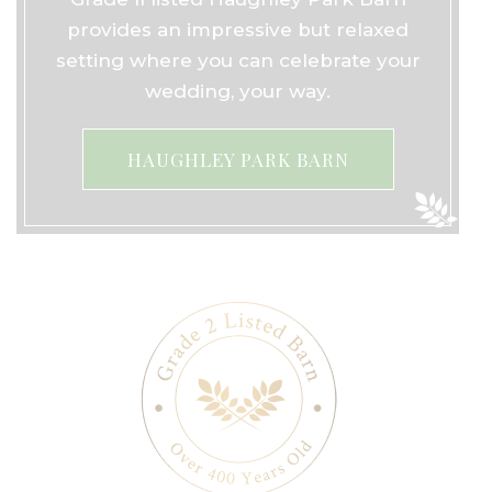
provides an impressive but relaxed
setting where you can celebrate your
wedding, your way.
HAUGHLEY PARK BARN