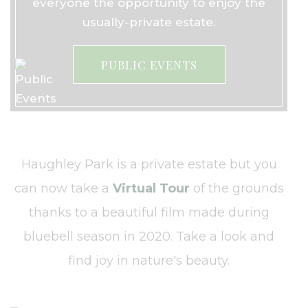
everyone the opportunity to enjoy the
usually-private estate.
PUBLIC EVENTS
Haughley Park is a private estate but you
can now take a
Virtual Tour
of the grounds
thanks to a beautiful film made during
bluebell season in 2020. Take a look and
find joy in nature's beauty.