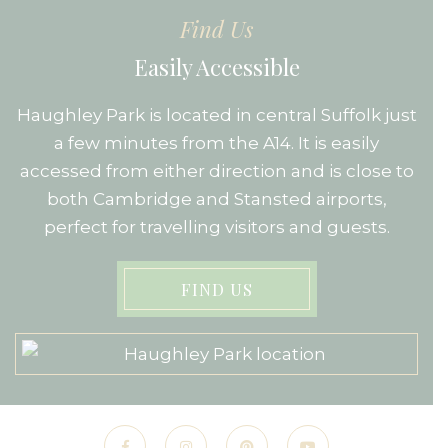
Find Us
Easily Accessible
Haughley Park is located in central Suffolk just
a few minutes from the A14. It is easily
accessed from either direction and is close to
both Cambridge and Stansted airports,
perfect for travelling visitors and guests.
FIND US