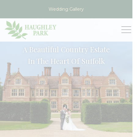
Wedding Gallery
VIEW
A Beautiful Country Estate
In The Heart Of Suffolk