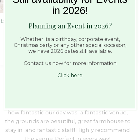
in 2026!
Planning an Event in 2026?
Whether its a birthday, corporate event,
Christmas party or any other special occasion,
we have 2026 dates still available.
Contact us now for more information
Click here
Perfect in every way
We had our wedding at Haughley Park on the
We
s
23rd August 2023 and words can not describe
Ba
e
how fantastic our day was...a fantastic venue,
w
u
the grounds are beautiful, great farmhouse to
t
stay in...and fantastic staff! Highly recommend
th
the venue. Perfect in every way!