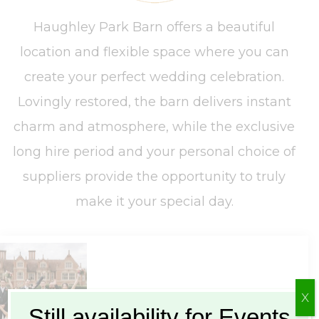
Haughley Park Barn offers a beautiful
location and flexible space where you can
create your perfect wedding celebration.
Lovingly restored, the barn delivers instant
charm and atmosphere, while the exclusive
long hire period and your personal choice of
suppliers provide the opportunity to truly
make it your special day.
X
Still availability for Events