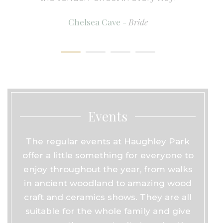
Chelsea Cave -
Bride
Events
The regular events at Haughley Park
offer a little something for everyone to
enjoy throughout the year, from walks
in ancient woodland to amazing wood
craft and ceramics shows. They are all
suitable for the whole family and give