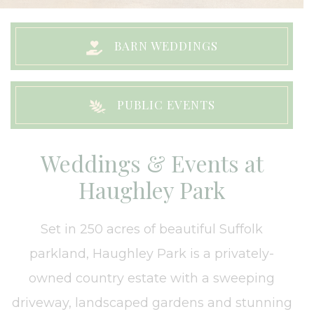
BARN WEDDINGS
PUBLIC EVENTS
Weddings & Events at
Haughley Park
Set in 250 acres of beautiful Suffolk
parkland, Haughley Park is a privately-
owned country estate with a sweeping
driveway, landscaped gardens and stunning