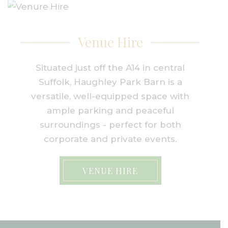
Venue Hire
Situated just off the A14 in central
Suffolk, Haughley Park Barn is a
versatile, well-equipped space with
ample parking and peaceful
surroundings - perfect for both
corporate and private events.
VENUE HIRE