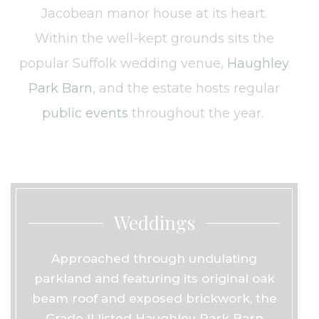
Jacobean manor house at its heart.
Within the well-kept grounds sits the
popular Suffolk wedding venue,
Haughley
Park Barn
, and the estate hosts regular
public events
throughout the year.
Weddings
Approached through undulating
parkland and featuring its original oak
beam roof and exposed brickwork, the
Grade II listed Haughley Park Barn