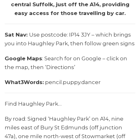
central Suffolk, just off the A14, providing
easy access for those travelling by car.
Sat Nav:
Use postcode: IP14 3JY – which brings
you into Haughley Park, then follow green signs
Google Maps
: Search for on Google – click on
the map, then ‘Directions’
What3Words:
pencil.puppy.dancer
Find Haughley Park…
By road: Signed ‘Haughley Park’ on A14, nine
miles east of Bury St Edmunds (off junction
47a), one mile north-west of Stowmarket (off