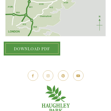
DOWNLOAD PDF