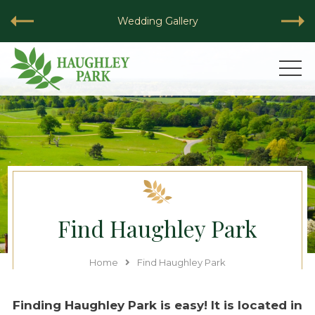
Wedding Gallery
VIEW
Find Haughley Park
Home
Find Haughley Park
Finding Haughley Park is easy! It is located in