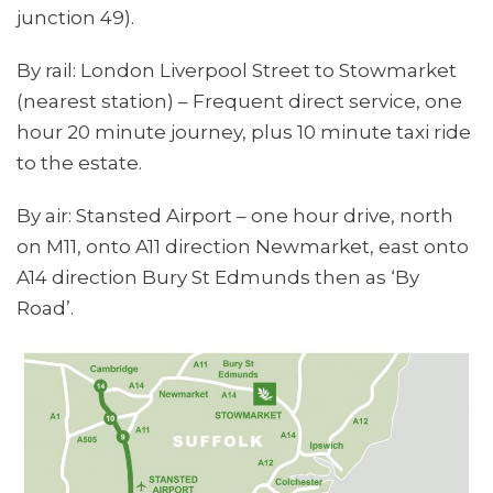
junction 49).
By rail: London Liverpool Street to Stowmarket
(nearest station) – Frequent direct service, one
hour 20 minute journey, plus 10 minute taxi ride
to the estate.
By air: Stansted Airport – one hour drive, north
on M11, onto A11 direction Newmarket, east onto
A14 direction Bury St Edmunds then as ‘By
Road’.